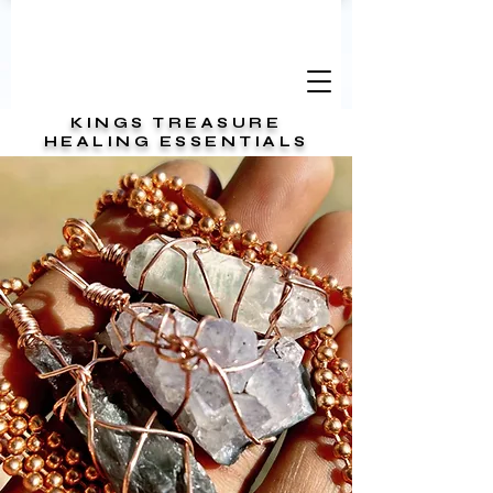
KINGS TREASURE
HEALING ESSENTIALS