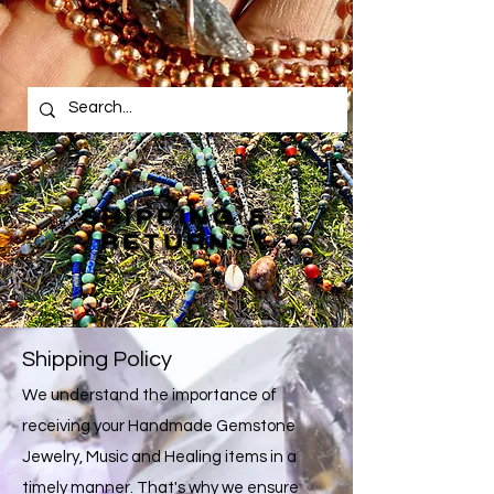
SHIPPING &
RETURNS
Shipping Policy
We understand the importance of
receiving your Handmade Gemstone
Jewelry, Music and Healing items in a
timely manner. That's why we ensure