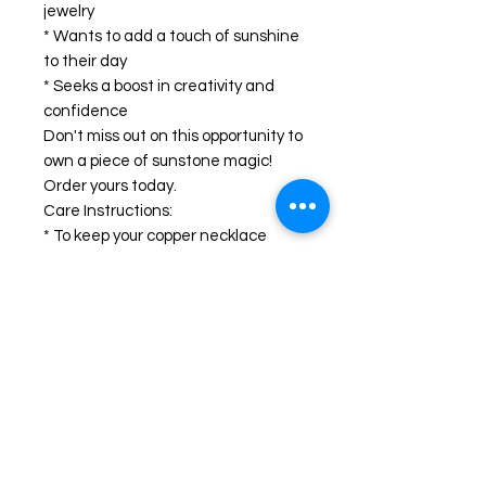
jewelry
* Wants to add a touch of sunshine
to their day
* Seeks a boost in creativity and
confidence
Don't miss out on this opportunity to
own a piece of sunstone magic!
Order yours today.
Care Instructions:
* To keep your copper necklace
looking its best, avoid wearing it in
the shower or swimming pool.
* Polish gently with a soft cloth to
remove any tarnish.
Looking for a different gemstone or
metal? We can create a custom
necklace just for you! Just send us a
message.
#sunstonejewelry #coppernecklace
#handmadejewelry