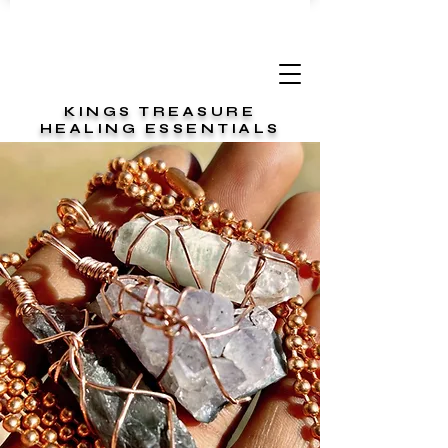
KINGS TREASURE
HEALING ESSENTIALS