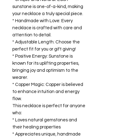
sunstone is one-of-a-kind, making
your necklace a truly special piece.
* Handmade with Love: Every
necklace is crafted with care and
attention to detail.
* Adjustable Length: Choose the
perfect fit for you or gift giving!
* Positive Energy: Sunstone is
known for its uplifting properties,
bringing joy and optimism to the
wearer.
* Copper Magic: Copper is believed
to enhance intuition and energy
flow.
This necklace is perfect for anyone
who:
* Loves natural gemstones and
their healing properties
* Appreciates unique, handmade