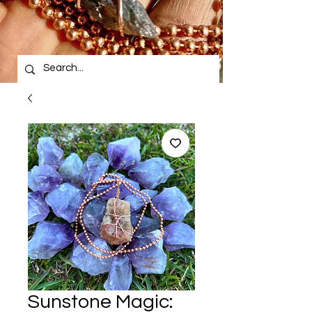
Sunstone Magic: