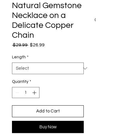
Natural Gemstone
Necklace on a
CART
Delicate Copper
Chain
Regular
Sale
 $29.99 
$26.99
Price
Price
Length
*
Quantity
*
Add to Cart
Buy Now