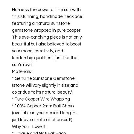
Harness the power of the sun with
this stunning, handmade necklace
featuring a natural sunstone
gemstone wrapped in pure copper.
This eye-catching piece is not only
beautiful but also believed to boost
your mood, creativity, and
leadership qualities - just like the
sun's rays!
Materials:
* Genuine Sunstone Gemstone
(stone will vary slightly in size and
color due to its natural beauty)
* Pure Copper Wire Wrapping
* 100% Copper 2mm Ball Chain
(available in your desired length -
just leave a note at checkout!)
Why You'll Love It:
* Unique and Natural: Each