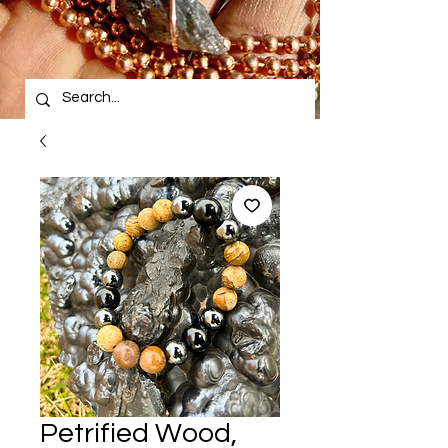
Petrified Wood,