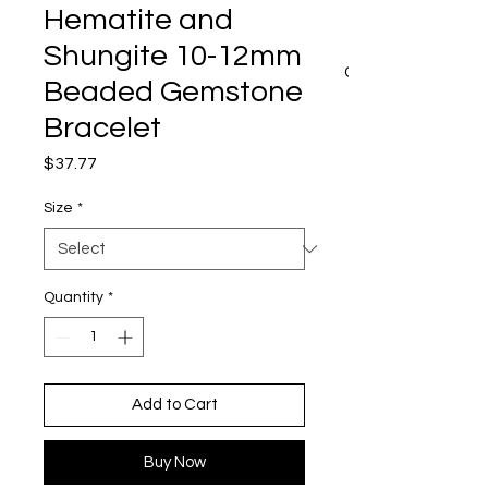
Hematite and
Shungite 10-12mm
CART
Beaded Gemstone
Bracelet
Price
$37.77
Size
*
Quantity
*
Add to Cart
Buy Now