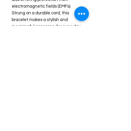
electromagnetic fields (EMFs).
Strung on a durable cord, this
bracelet makes a stylish and
meaningful accessory for everyday
wear.
The Average wrist size is about 7
1/2 inches in diameter. Please
specify if you need larger or smaller
wrist accommodation.
Shop
FAQ
Stockists
Shipping & Returns
Blog
Store Policy
About Us
Payment Methods
Contact