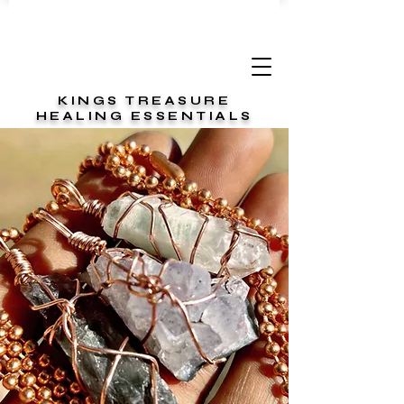
KINGS TREASURE
HEALING ESSENTIALS