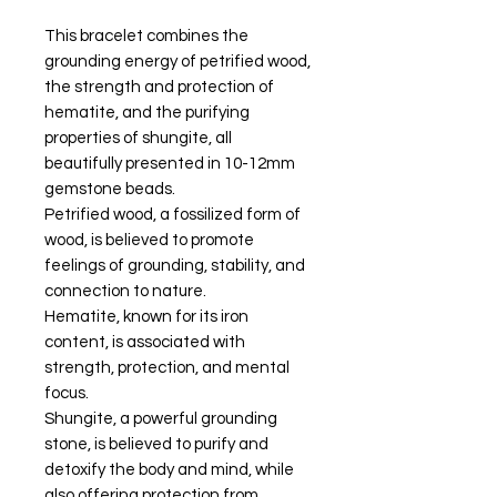
This bracelet combines the
grounding energy of petrified wood,
the strength and protection of
hematite, and the purifying
properties of shungite, all
beautifully presented in 10-12mm
gemstone beads.
Petrified wood, a fossilized form of
wood, is believed to promote
feelings of grounding, stability, and
connection to nature.
Hematite, known for its iron
content, is associated with
strength, protection, and mental
focus.
Shungite, a powerful grounding
stone, is believed to purify and
detoxify the body and mind, while
also offering protection from