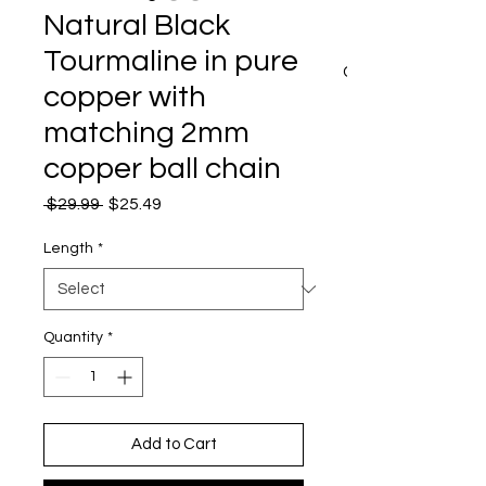
Natural Black
Tourmaline in pure
CART
copper with
matching 2mm
copper ball chain
Regular
Sale
 $29.99 
$25.49
Price
Price
Length
*
Quantity
*
Add to Cart