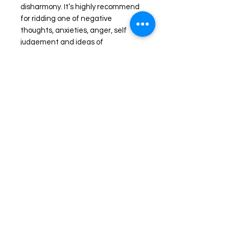
disharmony. It’s highly recommend
for ridding one of negative
thoughts, anxieties, anger, self
judgement and ideas of
unworthiness.
EMF protection, shielding and
blocking energies
These stones are known for their
grounding properties, protection and
dissipation of unwanted unnatural
Shop
frequencies of radiation and
FAQ
electromagnetic transfer from 5G,
Stockists
Shipping & Returns
WiFi routers and more! Black
Blog
Store Policy
Tourmaline is a must have for those
seeking grounding and/or protection
About Us
Payment Methods
at any level.
Contact