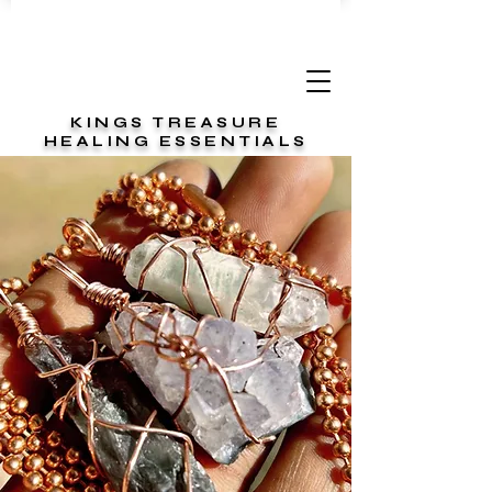
KINGS TREASURE
HEALING ESSENTIALS