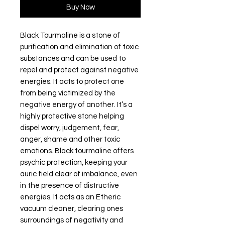
Buy Now
Black Tourmaline is a stone of
purification and elimination of toxic
substances and can be used to
repel and protect against negative
energies. It acts to protect one
from being victimized by the
negative energy of another. It’s a
highly protective stone helping
dispel worry, judgement, fear,
anger, shame and other toxic
emotions. Black tourmaline offers
psychic protection, keeping your
auric field clear of imbalance, even
in the presence of distructive
energies. It acts as an Etheric
vacuum cleaner, clearing ones
surroundings of negativity and