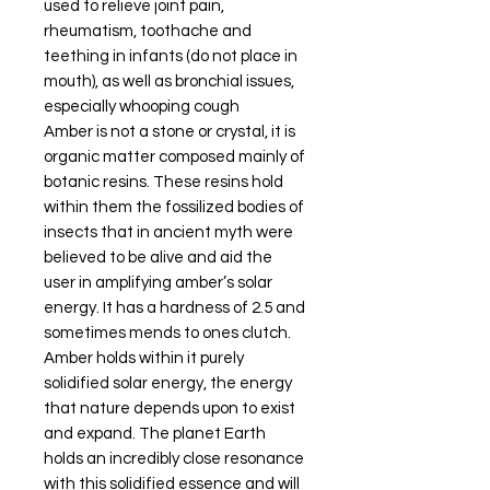
used to relieve joint pain,
rheumatism, toothache and
teething in infants (do not place in
mouth), as well as bronchial issues,
especially whooping cough
Amber is not a stone or crystal, it is
organic matter composed mainly of
botanic resins. These resins hold
within them the fossilized bodies of
insects that in ancient myth were
believed to be alive and aid the
user in amplifying amber’s solar
energy. It has a hardness of 2.5 and
sometimes mends to ones clutch.
Amber holds within it purely
solidified solar energy, the energy
that nature depends upon to exist
and expand. The planet Earth
holds an incredibly close resonance
with this solidified essence and will