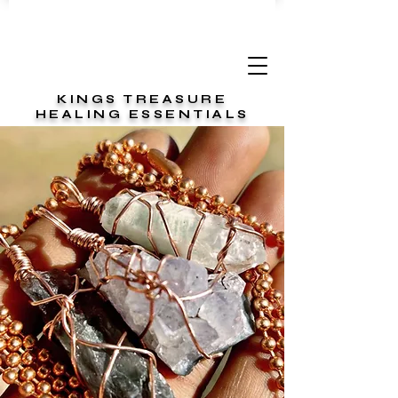
KINGS TREASURE
HEALING ESSENTIALS