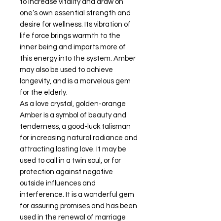
to increase vitality and draw on
one’s own essential strength and
desire for wellness. Its vibration of
life force brings warmth to the
inner being and imparts more of
this energy into the system. Amber
may also be used to achieve
longevity, and is a marvelous gem
for the elderly.
As a love crystal, golden-orange
Amber is a symbol of beauty and
tenderness, a good-luck talisman
for increasing natural radiance and
attracting lasting love. It may be
used to call in a twin soul, or for
protection against negative
outside influences and
interference. It is a wonderful gem
for assuring promises and has been
used in the renewal of marriage