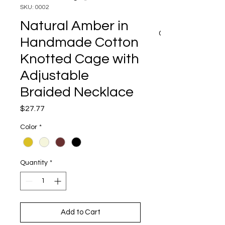
SKU: 0002
Natural Amber in
CART
Handmade Cotton
Knotted Cage with
Adjustable
Braided Necklace
Price
$27.77
Color
*
Quantity
*
Add to Cart