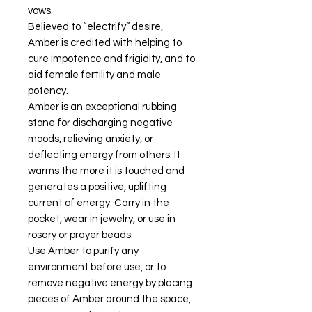
vows.
Believed to “electrify” desire,
Amber is credited with helping to
cure impotence and frigidity, and to
aid female fertility and male
potency.
Amber is an exceptional rubbing
stone for discharging negative
moods, relieving anxiety, or
deflecting energy from others. It
warms the more it is touched and
generates a positive, uplifting
current of energy. Carry in the
pocket, wear in jewelry, or use in
rosary or prayer beads.
Use Amber to purify any
environment before use, or to
remove negative energy by placing
pieces of Amber around the space,