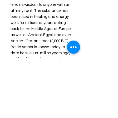
lend its wisdom to anyone with an
affinity for it. The substance has
been used in healing and energy
work for millions of years dating
back to the Middle Ages of Europe
as well as Ancient Egypt and even
Ancient Cretan times (2,000 B.C).
Baltic Amber is known today to
date back 30-60 million years ago,
making this specimen a perfect
vessel for truly ancient wisdom.
The Ancient Greek civilizations
used to refer to Amber as
“Elektron” which to them meant
“Sun” or “electricity”. American
Indians used the stone in
ceremonies involving the element
fire- the Amber was burned as an
incense to clear the environment