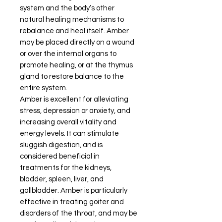
system and the body’s other
natural healing mechanisms to
rebalance and heal itself. Amber
may be placed directly on a wound
or over the internal organs to
promote healing, or at the thymus
gland to restore balance to the
entire system.
Amber is excellent for alleviating
stress, depression or anxiety, and
increasing overall vitality and
energy levels. It can stimulate
sluggish digestion, and is
considered beneficial in
treatments for the kidneys,
bladder, spleen, liver, and
gallbladder. Amber is particularly
effective in treating goiter and
disorders of the throat, and may be