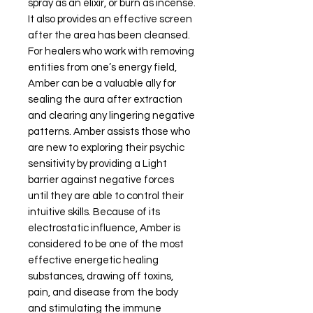
spray as an elixir, or burn as incense.
It also provides an effective screen
after the area has been cleansed.
For healers who work with removing
entities from one’s energy field,
Amber can be a valuable ally for
sealing the aura after extraction
and clearing any lingering negative
patterns. Amber assists those who
are new to exploring their psychic
sensitivity by providing a Light
barrier against negative forces
until they are able to control their
intuitive skills. Because of its
electrostatic influence, Amber is
considered to be one of the most
effective energetic healing
substances, drawing off toxins,
pain, and disease from the body
and stimulating the immune