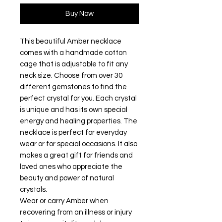
Buy Now
This beautiful Amber necklace
comes with a handmade cotton
cage that is adjustable to fit any
neck size. Choose from over 30
different gemstones to find the
perfect crystal for you. Each crystal
is unique and has its own special
energy and healing properties. The
necklace is perfect for everyday
wear or for special occasions. It also
makes a great gift for friends and
loved ones who appreciate the
beauty and power of natural
crystals.
Wear or carry Amber when
recovering from an illness or injury