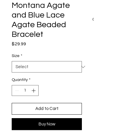
Montana Agate
and Blue Lace
CART
Agate Beaded
Bracelet
Price
$29.99
Size
*
Quantity
*
Add to Cart
Buy Now