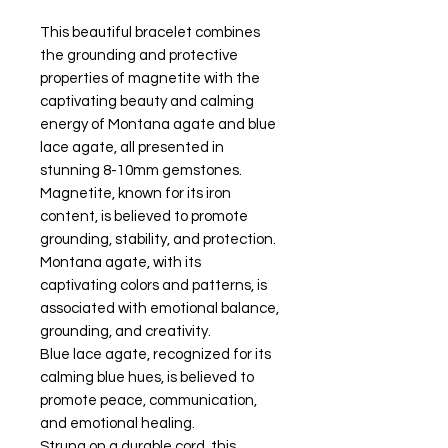
This beautiful bracelet combines
the grounding and protective
properties of magnetite with the
captivating beauty and calming
energy of Montana agate and blue
lace agate, all presented in
stunning 8-10mm gemstones.
Magnetite, known for its iron
content, is believed to promote
grounding, stability, and protection.
Montana agate, with its
captivating colors and patterns, is
associated with emotional balance,
grounding, and creativity.
Blue lace agate, recognized for its
calming blue hues, is believed to
promote peace, communication,
and emotional healing.
Strung on a durable cord, this