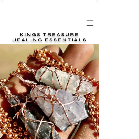
KINGS TREASURE
HEALING ESSENTIALS