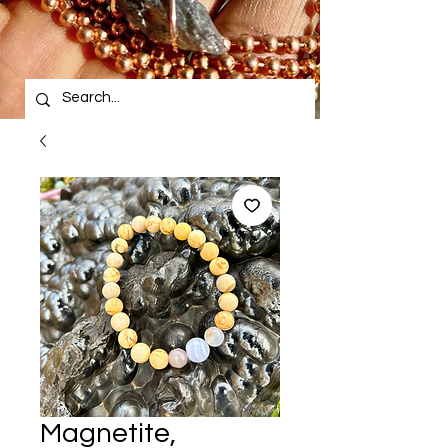
Magnetite,