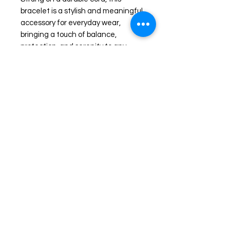
bracelet is a stylish and meaningful
accessory for everyday wear,
bringing a touch of balance,
protection, and serenity to any
outfit.
The Average wrist size is about 7
1/2 inches in diameter. Please
specify if you need larger or smaller
wrist accommodation.
Shop
FAQ
Stockists
Shipping & Returns
Blog
Store Policy
About Us
Payment Methods
Contact