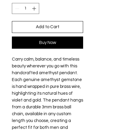
Add to Cart
Buy Now
Carry calm, balance, and timeless
beauty wherever you go with this
handcrafted amethyst pendant.
Each genuine amethyst gemstone
is hand wrapped in pure brass wire,
highlighting its natural hues of
violet and gold. The pendant hangs
from a durable 3mm brass ball
chain, available in any custom
length you choose, creating a
perfect fit for both men and