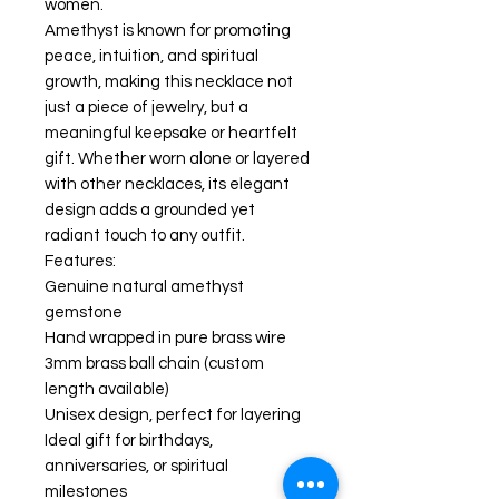
women.
Amethyst is known for promoting
peace, intuition, and spiritual
growth, making this necklace not
just a piece of jewelry, but a
meaningful keepsake or heartfelt
gift. Whether worn alone or layered
with other necklaces, its elegant
design adds a grounded yet
radiant touch to any outfit.
Features:
Genuine natural amethyst
gemstone
Hand wrapped in pure brass wire
3mm brass ball chain (custom
length available)
Unisex design, perfect for layering
Ideal gift for birthdays,
anniversaries, or spiritual
milestones