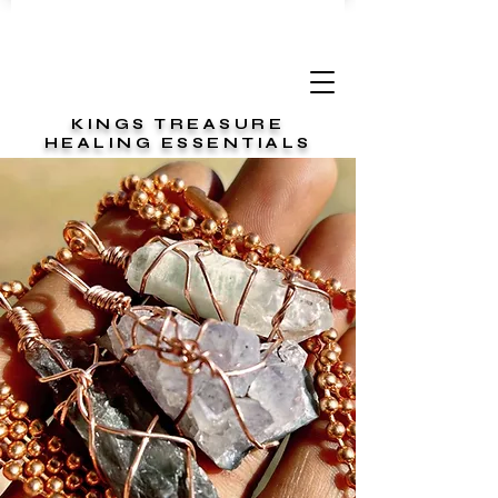
KINGS TREASURE
HEALING ESSENTIALS