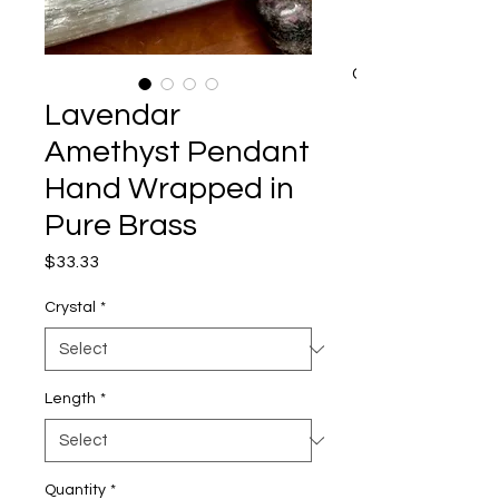
CART
Lavendar
Amethyst Pendant
Hand Wrapped in
Pure Brass
Price
$33.33
Crystal
*
Length
*
Quantity
*