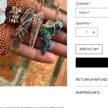
Crystals
*
Select
Quantity
*
Add to Cart
RETURN & REFUND
I’m a Return and Refu
SHIPPING INFO
your customers know
dissatisfied with the
Items usually ship wi
straightforward refu
from being created.