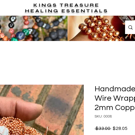
KINGS TREASURE
HEALING ESSENTIALS
Handmade 
Wire Wrapp
2mm Coppe
SKU: 0008
Regular
Sal
 $33.00 
$28.05
Price
Pri