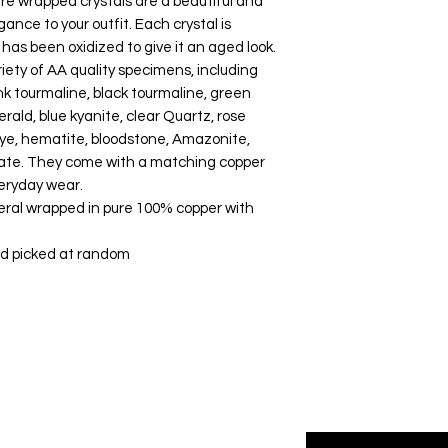
 wrapped crystals are a beautiful and
way to build trust a
they can buy with co
ance to your outfit. Each crystal is
has been oxidized to give it an aged look.
riety of AA quality specimens, including
nk tourmaline, black tourmaline, green
merald, blue kyanite, clear Quartz, rose
 eye, hematite, bloodstone, Amazonite,
 agate. They come with a matching copper
veryday wear.
eral wrapped in pure 100% copper with
and picked at random
Enter your email her