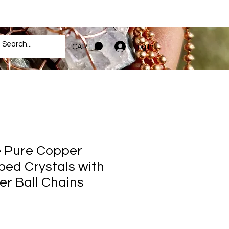
Log In
CART
Pure Copper
ed Crystals with
r Ball Chains
e
ce