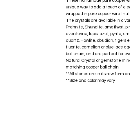
These handmade pure copper wire
unique way to add a touch of eleg
wrapped in pure copper wire that 
The crystals are available in a va
Prehnite, Shungite, amethyst, pi
aventurine, lapis lazuli, pyrite, e
quartz, Howlite, obsidian, tigers
fluorite, carnelian or blue lace
ball chain, and are perfect for e
Natural Crystal or gemstone min
matching copper ball chain
**All stones are in its raw form 
**Size and color may vary
Shop
FAQ
Stockists