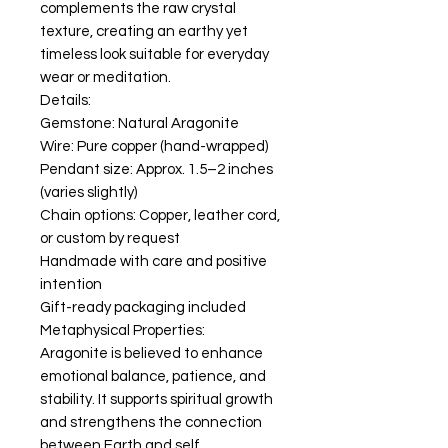
complements the raw crystal
texture, creating an earthy yet
timeless look suitable for everyday
wear or meditation.
Details:
Gemstone: Natural Aragonite
Wire: Pure copper (hand-wrapped)
Pendant size: Approx. 1.5–2 inches
(varies slightly)
Chain options: Copper, leather cord,
or custom by request
Handmade with care and positive
intention
Gift-ready packaging included
Metaphysical Properties:
Aragonite is believed to enhance
emotional balance, patience, and
stability. It supports spiritual growth
and strengthens the connection
between Earth and self.