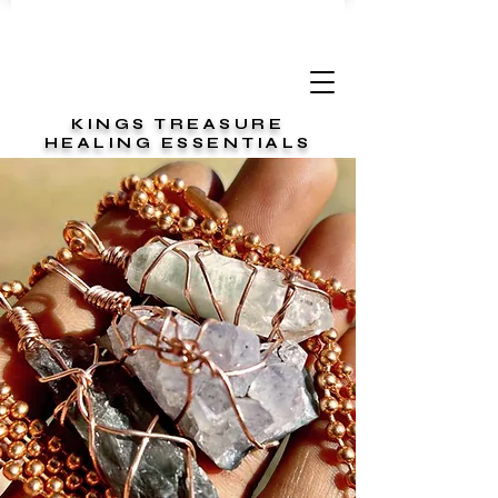
KINGS TREASURE
HEALING ESSENTIALS