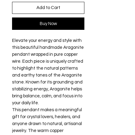
Add to Cart
Buy Now
Elevate your energy and style with
this beautiful handmade Aragonite
pendant wrapped in pure copper
wire. Each piece is uniquely crafted
to highlight the natural patterns
and earthy tones of the Aragonite
stone. Known for its grounding and
stabilizing energy, Aragonite helps
bring balance, calm, and focus into
your daily life.
This pendant makes a meaningful
gift for crystal lovers, healers, and
anyone drawn to natural, artisanal
jewelry. The warm copper