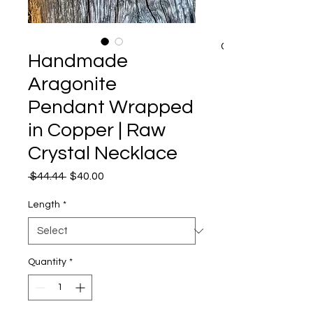
CART
Handmade
Aragonite
Pendant Wrapped
in Copper | Raw
Crystal Necklace
Regular
Sale
 $44.44 
$40.00
Price
Price
Length
*
Quantity
*