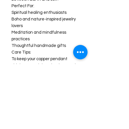
Perfect For:
Spiritual healing enthusiasts
Boho and nature-inspired jewelry
lovers
Meditation and mindfulness
practices
Thoughtful handmade gifts
Care Tips:
To keep your copper pendant
shining, store it in a dry place and
polish occasionally with a soft cloth.
Avoid contact with water or harsh
chemicals.
#AragonitePendant
#HandmadeJewelry
#CopperWireWrap #CrystalHealing
#BohoNecklace #ReikiJewelry
#GemstonePendant
#NaturalStoneJewelry