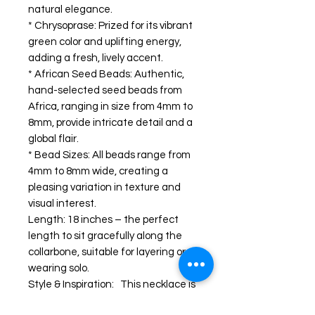
natural elegance.
* Chrysoprase: Prized for its vibrant
green color and uplifting energy,
adding a fresh, lively accent.
* African Seed Beads: Authentic,
hand-selected seed beads from
Africa, ranging in size from 4mm to
8mm, provide intricate detail and a
global flair.
* Bead Sizes: All beads range from
4mm to 8mm wide, creating a
pleasing variation in texture and
visual interest.
Length: 18 inches – the perfect
length to sit gracefully along the
collarbone, suitable for layering or
wearing solo.
Style & Inspiration: This necklace is
a celebration of nature’s diversity