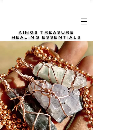
KINGS TREASURE
HEALING ESSENTIALS