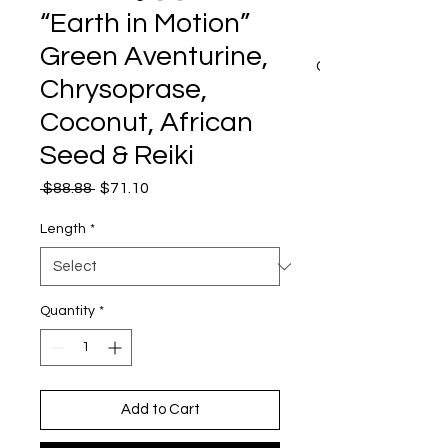
“Earth in Motion”
Green Aventurine,
CART
Chrysoprase,
Coconut, African
Seed & Reiki
Regular
Sale
 $88.88 
$71.10
Price
Price
Length
*
Quantity
*
Add to Cart