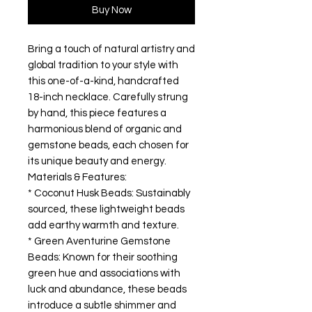
Buy Now
Bring a touch of natural artistry and
global tradition to your style with
this one-of-a-kind, handcrafted
18-inch necklace. Carefully strung
by hand, this piece features a
harmonious blend of organic and
gemstone beads, each chosen for
its unique beauty and energy.
Materials & Features:
* Coconut Husk Beads: Sustainably
sourced, these lightweight beads
add earthy warmth and texture.
* Green Aventurine Gemstone
Beads: Known for their soothing
green hue and associations with
luck and abundance, these beads
introduce a subtle shimmer and