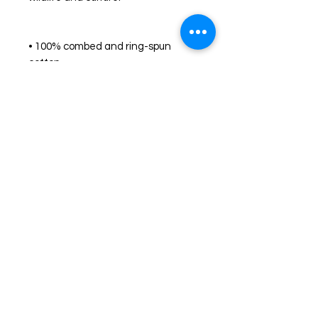
• 100% combed and ring-spun 
cotton 
• Fabric weight: 4.2 oz./yd.² (142 
g/m²)
• Pre-shrunk fabric
• Side-seamed construction
• Shoulder-to-shoulder taping
Shop
FAQ
Stockists
Shipping & Returns
Blog
Store Policy
About Us
Payment Methods
Contact