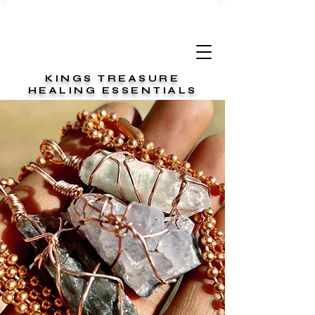
KINGS TREASURE
HEALING ESSENTIALS