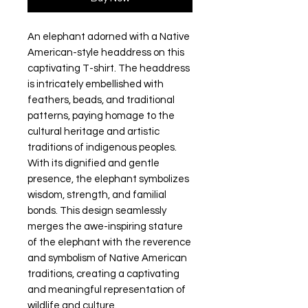
An elephant adorned with a Native 
American-style headdress on this 
captivating T-shirt. The headdress 
is intricately embellished with 
feathers, beads, and traditional 
patterns, paying homage to the 
cultural heritage and artistic 
traditions of indigenous peoples. 
With its dignified and gentle 
presence, the elephant symbolizes 
wisdom, strength, and familial 
bonds. This design seamlessly 
merges the awe-inspiring stature 
of the elephant with the reverence 
and symbolism of Native American 
traditions, creating a captivating 
and meaningful representation of 
wildlife and culture.