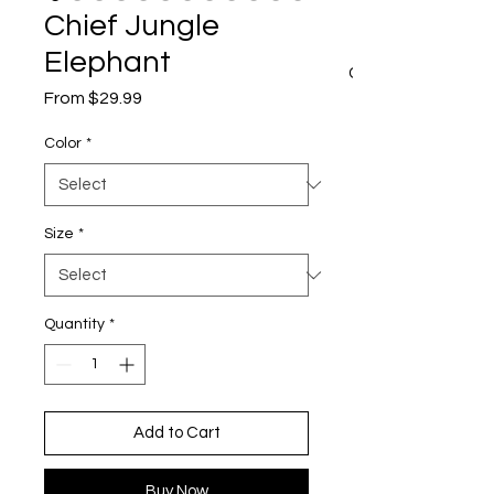
Chief Jungle
Elephant
CART
Sale
From
$29.99
Price
Color
*
Size
*
Quantity
*
Add to Cart
Buy Now