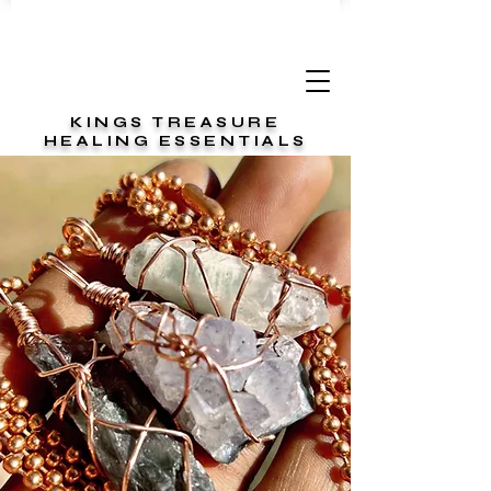
KINGS TREASURE
HEALING ESSENTIALS