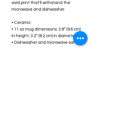
vivid print that'll withstand the 
microwave and dishwasher.
• Ceramic
• 11 oz mug dimensions: 3.8″ (9.6 cm) 
in height, 3.2″ (8.2 cm) in diameter
• Dishwasher and microwave safe
Shop
FAQ
Stockists
Shipping & Returns
Blog
Store Policy
About Us
Payment Methods
Contact