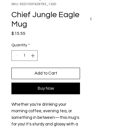
SKU: 65D155F429793_1320
Chief Jungle Eagle
CART
Mug
Price
$15.55
Quantity
*
Add to Cart
Buy Now
Whether you're drinking your 
morning coffee, evening tea, or 
something in between—this mug's 
for you! It's sturdy and glossy with a 