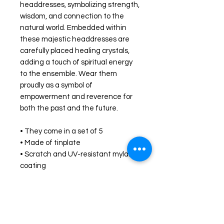
headdresses, symbolizing strength, 
wisdom, and connection to the 
natural world. Embedded within 
these majestic headdresses are 
carefully placed healing crystals, 
adding a touch of spiritual energy 
to the ensemble. Wear them 
proudly as a symbol of 
empowerment and reverence for 
both the past and the future.
• They come in a set of 5 
• Made of tinplate
• Scratch and UV-resistant mylar 
coating
• Glossy finish
• Easy to put on