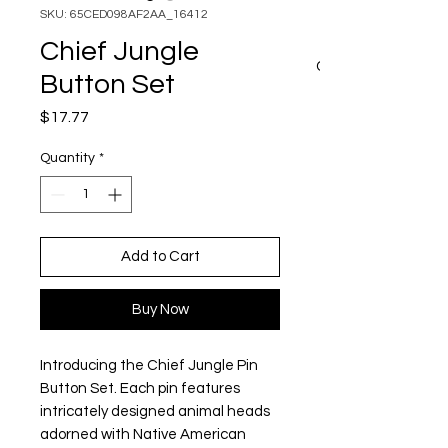
SKU: 65CED098AF2AA_16412
Chief Jungle
CART
Button Set
Price
$17.77
Quantity
*
Add to Cart
Buy Now
Introducing the Chief Jungle Pin 
Button Set. Each pin features 
intricately designed animal heads 
adorned with Native American 