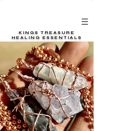
KINGS TREASURE
HEALING ESSENTIALS