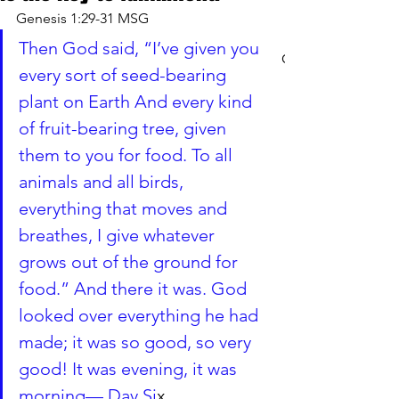
Genesis 1:29-31 MSG
Then God said, “I’ve given you 
CART
every sort of seed-bearing 
plant on Earth And every kind 
of fruit-bearing tree, given 
them to you for food. To all 
animals and all birds, 
everything that moves and 
breathes, I give whatever 
grows out of the ground for 
food.” And there it was. God 
looked over everything he had 
made; it was so good, so very 
good! It was evening, it was 
morning— Day Si
x.