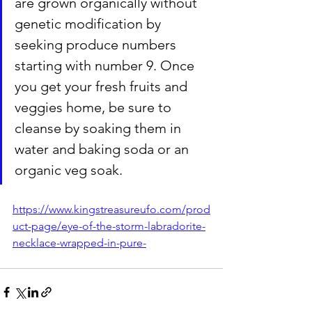
are grown organically without 
genetic modification by 
seeking produce numbers 
starting with number 9. Once 
you get your fresh fruits and 
veggies home, be sure to 
cleanse by soaking them in 
water and baking soda or an 
organic veg soak. 
https://www.kingstreasureufo.com/prod
uct-page/eye-of-the-storm-labradorite-
necklace-wrapped-in-pure-