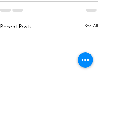
See All
Recent Posts
Crystals to align with the
Best crystals and