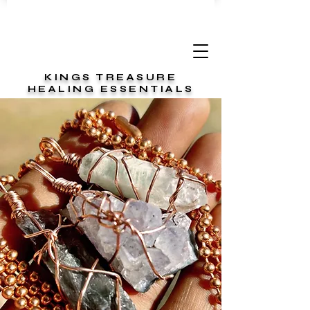
KINGS TREASURE
HEALING ESSENTIALS