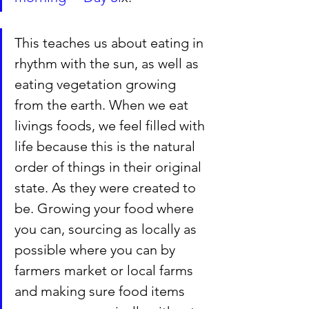
This teaches us about eating in 
rhythm with the sun, as well as 
eating vegetation growing 
from the earth. When we eat 
livings foods, we feel filled with 
life because this is the natural 
order of things in their original 
state. As they were created to 
be. Growing your food where 
you can, sourcing as locally as 
possible where you can by 
farmers market or local farms 
and making sure food items 