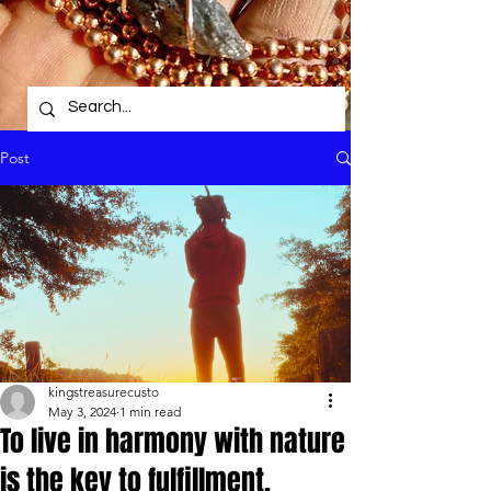
Post
kingstreasurecusto
May 3, 2024
1 min read
To live in harmony with nature
is the key to fulfillment.