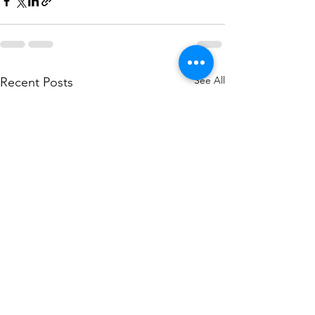
See All
Recent Posts