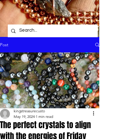
Post
kingstreasurecusto
May 19, 2024
1 min read
The perfect crystals to align
with the energies of Friday