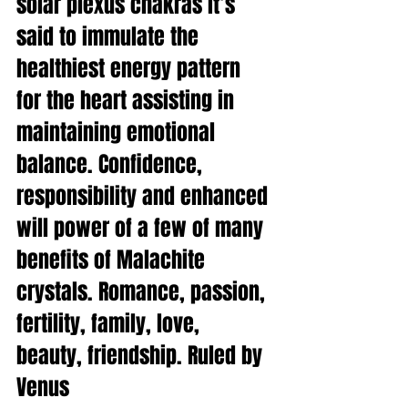
solar plexus chakras it’s 
said to immulate the 
healthiest energy pattern 
for the heart assisting in 
maintaining emotional 
balance. Confidence, 
responsibility and enhanced 
will power of a few of many 
benefits of Malachite 
crystals. Romance, passion, 
fertility, family, love, 
beauty, friendship. Ruled by 
Venus