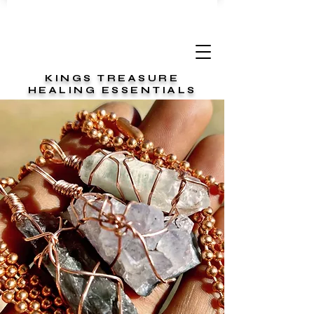
KINGS TREASURE
HEALING ESSENTIALS