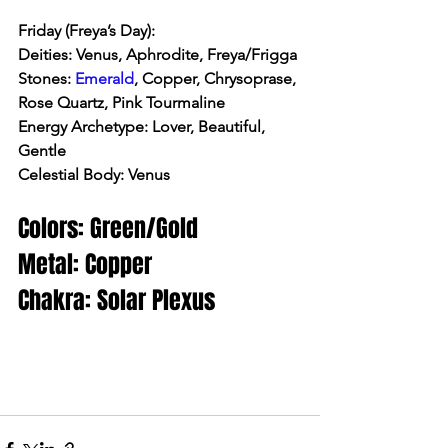
Friday (Freya’s Day):
Deities: Venus, Aphrodite, Freya/Frigga
Stones: 
Emerald
, Copper, Chrysoprase, 
Rose Quartz, Pink Tourmaline
Energy Archetype: Lover, Beautiful, 
Gentle
Celestial Body: Venus
Colors: Green/Gold
Metal: Copper
Chakra: Solar Plexus