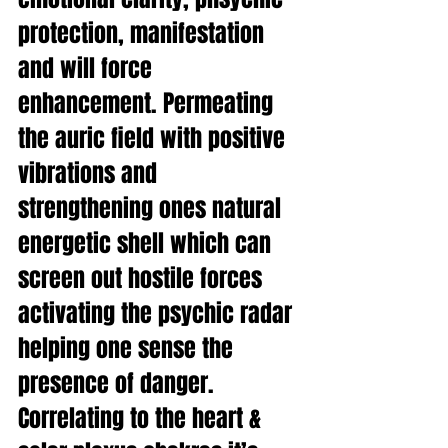
protection, manifestation 
and will force 
enhancement. Permeating 
the auric field with positive 
vibrations and 
strengthening ones natural 
energetic shell which can 
screen out hostile forces 
activating the psychic radar 
helping one sense the 
presence of danger. 
Correlating to the heart & 