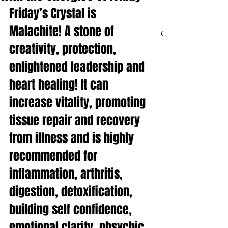
Friday’s Crystal is 
Malachite! A stone of 
CART
creativity, protection, 
enlightened leadership and 
heart healing! It can 
increase vitality, promoting 
tissue repair and recovery 
from illness and is highly 
recommended for 
inflammation, arthritis, 
digestion, detoxification, 
building self confidence, 
emotional clarity, phsychic 